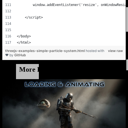
threejs-examples-simple-particle-system.html
hosted with
view raw
❤ by
GitHub
More Example Code & Demos