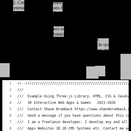
2. Create a BufferGeometry to hold the particle positions.
3. Generate random positions for each particle and assign them to
the BufferGeometry.
4. Create a PointsMaterial with desired color and size for the
particles.
5. Create a Points object using the BufferGeometry and
PointsMaterial.
6. Add the Points object to the scene.
7. Set up an animation loop to rotate the particle system.
8. Handle window resize events to update the camera and renderer.
Load This GitHub Gist Code For An
Instant Demo