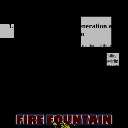
immersive 3D particle systems. Let's explore some key benefits and
features of using Three.js particle systems to enhance website
interactivity:
1. Real-Time Particle Generation and
Manipulation
Three.js enables developers to generate and manipulate thousands of
particles in real-time. These particles can be customized with various
properties such as size, color, and behavior. This flexibility
empowers designers to create mesmerizing effects like swirling
galaxies, flowing water, or cascading fireworks. By incorporating
these particle systems, websites can add a sense of depth and motion
to their design, creating an immersive environment that captures the
attention of users and encourages them to explore and interact with
the content.
2. Powerful Animation Capabilities