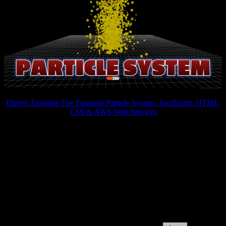
Threejs Example Fire Fountain Particle System, JavaScript, HTML,
CSS & AWS Web Services
Three.js provides powerful animation capabilities, allowing
developers to bring particle systems to life. Through the use of
keyframes and smooth transitions, particles can be animated to
move, rotate, or change shape. This level of interactivity not only
enhances the aesthetics of the website but also enables users to
engage with the content in a more interactive and intuitive manner.
Whether it's guiding users through a storytelling experience or
visualizing complex data in an interactive manner, Three.js particle
systems can elevate the website's interactivity and user engagement.
By incorporating 3D particle systems into their websites, developers