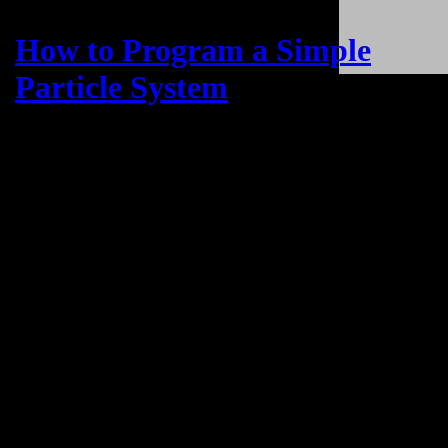
How to Program a Simple
Particle System
Example Code & Demo
Published on
June 13, 2023
The Power of Three.js Particle Systems:
Elevating Website Interactivity
Three.js is a robust JavaScript library that empowers web developers
to take their websites to the next level by integrating 3D particle
systems. With Three.js, developers can create visually stunning and
interactive experiences that captivate users and provide a unique and
engaging browsing experience.
By leveraging the capabilities of Three.js, websites can transcend
the constraints of traditional 2D design and introduce dynamic and