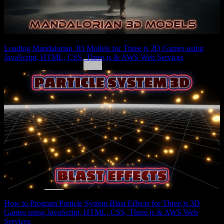
Loading Mandalorian 3D Models for Three.js 3D Games using
JavaScript, HTML, CSS, Three.js & AWS Web Services
How to Program Particle System Blast Effects for Three.js 3D
Games using JavaScript, HTML, CSS, Three.js & AWS Web
Services