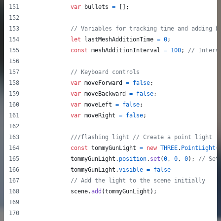
var
bullets
=
[
]
;
// Variables for tracking time and adding b
let
lastMeshAdditionTime
=
0
;
const
meshAdditionInterval
=
100
;
// Interv
// Keyboard controls
var
moveForward
=
false
;
var
moveBackward
=
false
;
var
moveLeft
=
false
;
var
moveRight
=
false
;
///flashing light // Create a point light
const
tommyGunLight
=
new
THREE
.
PointLight
(
tommyGunLight
.
position
.
set
(
0
,
0
,
0
)
;
// Set
tommyGunLight
.
visible
=
false
// Add the light to the scene initially
scene
.
add
(
tommyGunLight
)
;