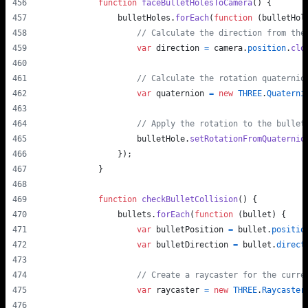
function
faceBulletHolesToCamera
(
)
{
bulletHoles
.
forEach
(
function
(
bulletHol
// Calculate the direction from the
var
direction
=
camera
.
position
.
clo
// Calculate the rotation quaternio
var
quaternion
=
new
THREE
.
Quaterni
// Apply the rotation to the bullet
bulletHole
.
setRotationFromQuaternio
}
)
;
}
function
checkBulletCollision
(
)
{
bullets
.
forEach
(
function
(
bullet
)
{
var
bulletPosition
=
bullet
.
positio
var
bulletDirection
=
bullet
.
direct
// Create a raycaster for the curre
var
raycaster
=
new
THREE
.
Raycaster