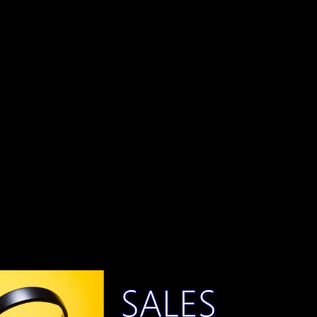
With technologies like Three.js, you can create stunning 3D worlds
that users can explore. To make your 3D game even more engaging,
you can implement keyboard inputs, allowing players to control the
game with their keyboards.
Why Use Keyboard Inputs in 3D Games?
Keyboard inputs provide a user-friendly way to interact with your
3D game. They allow players to navigate through the virtual world,
control characters, and perform various actions. Whether it's moving
a character, firing a weapon, or triggering special abilities, keyboard
inputs add an extra layer of interactivity to your game.
Getting Started
Before you can implement keyboard inputs, you should have a basic
understanding of Three.js and have a 3D scene set up. Make sure to
include the Three.js library in your project.