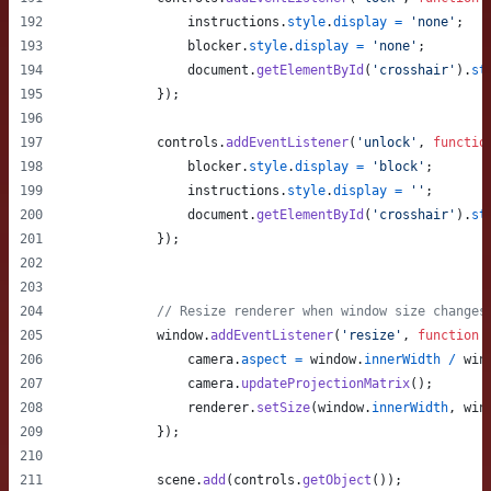
instructions
.
style
.
display
=
'none'
;
blocker
.
style
.
display
=
'none'
;
document
.
getElementById
(
'crosshair'
)
.
st
}
)
;
controls
.
addEventListener
(
'unlock'
,
functio
blocker
.
style
.
display
=
'block'
;
instructions
.
style
.
display
=
''
;
document
.
getElementById
(
'crosshair'
)
.
st
}
)
;
// Resize renderer when window size changes
window
.
addEventListener
(
'resize'
,
function
camera
.
aspect
=
window
.
innerWidth
/
win
camera
.
updateProjectionMatrix
(
)
;
renderer
.
setSize
(
window
.
innerWidth
,
win
}
)
;
scene
.
add
(
controls
.
getObject
(
)
)
;