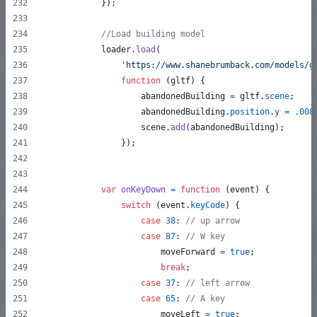
}
)
;
//Load building model
loader
.
load
(
'https://www.shanebrumback.com/models/g
function
(
gltf
)
{
abandonedBuilding
=
gltf
.
scene
;
abandonedBuilding
.
position
.
y
=
.008
scene
.
add
(
abandonedBuilding
)
;
}
)
;
var
onKeyDown
=
function
(
event
)
{
switch
(
event
.
keyCode
)
{
case
38
: 
// up arrow
case
87
: 
// W key
moveForward
=
true
;
break
;
case
37
: 
// left arrow
case
65
: 
// A key
moveLeft
=
true
;