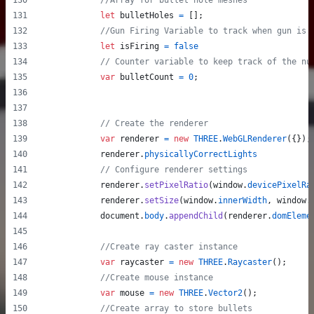
//Array for bullet hole meshes
let
bulletHoles
=
[
]
;
//Gun Firing Variable to track when gun is 
let
isFiring
=
false
// Counter variable to keep track of the nu
var
bulletCount
=
0
;
// Create the renderer
var
renderer
=
new
THREE
.
WebGLRenderer
(
{
}
)
;
renderer
.
physicallyCorrectLights
// Configure renderer settings
renderer
.
setPixelRatio
(
window
.
devicePixelRa
renderer
.
setSize
(
window
.
innerWidth
,
window
.
document
.
body
.
appendChild
(
renderer
.
domEleme
//Create ray caster instance
var
raycaster
=
new
THREE
.
Raycaster
(
)
;
//Create mouse instance
var
mouse
=
new
THREE
.
Vector2
(
)
;
//Create array to store bullets