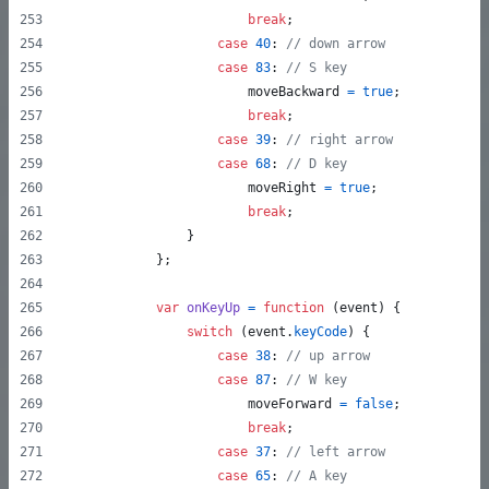
break
;
case
40
: 
// down arrow
case
83
: 
// S key
moveBackward
=
true
;
break
;
case
39
: 
// right arrow
case
68
: 
// D key
moveRight
=
true
;
break
;
}
}
;
var
onKeyUp
=
function
(
event
)
{
switch
(
event
.
keyCode
)
{
case
38
: 
// up arrow
case
87
: 
// W key
moveForward
=
false
;
break
;
case
37
: 
// left arrow
case
65
: 
// A key