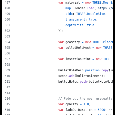
var
material
=
new
THREE
.
MeshBa
map
: 
loader
.
load
(
'https://w
side
: 
THREE
.
DoubleSide
,
transparent
: 
true
,
depthWrite
: 
true
,
}
)
;
var
geometry
=
new
THREE
.
PlaneG
var
bulletHoleMesh
=
new
THREE
.
var
insertionPoint
=
new
THREE
.
bulletHoleMesh
.
position
.
copy
(
in
scene
.
add
(
bulletHoleMesh
)
;
bulletHoles
.
push
(
bulletHoleMesh
// Fade out the mesh gradually 
var
opacity
=
1.0
;
var
fadeOutDuration
=
5000
;
// 