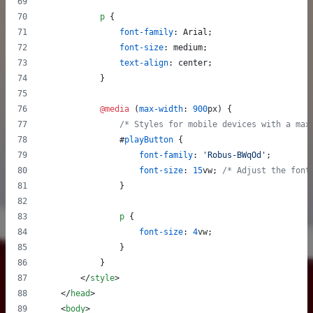
p
 {
font-family
:
 Arial;
font-size
:
 medium;
text-align
:
 center;
            }
@media
 (
max-width
:
900
px
) {
/* Styles for mobile devices with a max
#
playButton
 {
font-family
:
'Robus-BWqOd'
;
font-size
:
15
vw
; 
/* Adjust the font
                }
p
 {
font-size
:
4
vw
;
                }
            }
</
style
>
</
head
>
<
body
>