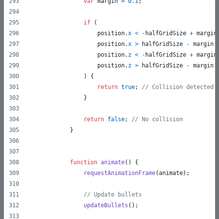
var
margin
=
0.1
;
if
(
position
.
x
<
-
halfGridSize
+
margin
position
.
x
>
halfGridSize
-
margin
position
.
z
<
-
halfGridSize
+
margin
position
.
z
>
halfGridSize
-
margin
)
{
return
true
;
// Collision detected
}
return
false
;
// No collision
}
function
animate
(
)
{
requestAnimationFrame
(
animate
)
;
// Update bullets
updateBullets
(
)
;