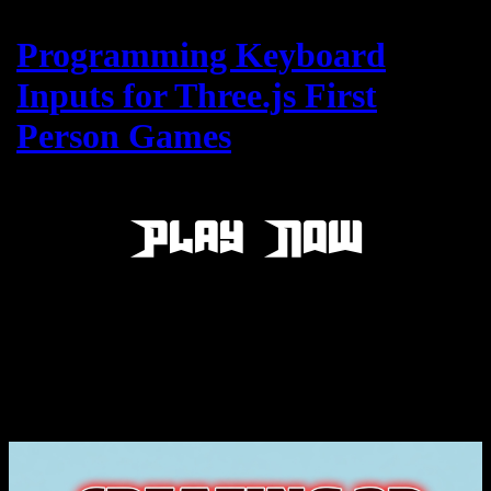
Programming Keyboard
Inputs for Three.js First
Person Games
Play Now
ESC - Menu
C - Example Code
WASD ARROWS - Move
LEFT MOUSE - Fire
SPACEBAR - Fire
M - Play / Pause Music