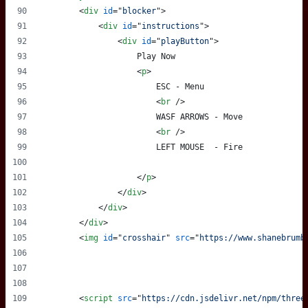
<
div
id
="
blocker
"
>
<
div
id
="
instructions
"
>
<
div
id
="
playButton
"
>
                    Play Now
<
p
>
                        ESC - Menu
<
br
/>
                        WASF ARROWS - Move
<
br
/>
                        LEFT MOUSE  - Fire
</
p
>
</
div
>
</
div
>
</
div
>
<
img
id
="
crosshair
" 
src
="
https://www.shanebrumb
<
script
src
="
https://cdn.jsdelivr.net/npm/three