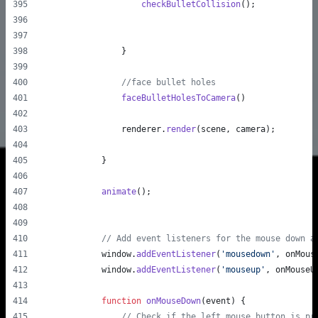
checkBulletCollision
(
)
;
}
//face bullet holes
faceBulletHolesToCamera
(
)
renderer
.
render
(
scene
,
camera
)
;
}
animate
(
)
;
// Add event listeners for the mouse down a
window
.
addEventListener
(
'mousedown'
,
onMous
window
.
addEventListener
(
'mouseup'
,
onMouseU
function
onMouseDown
(
event
)
{
// Check if the left mouse button is pr