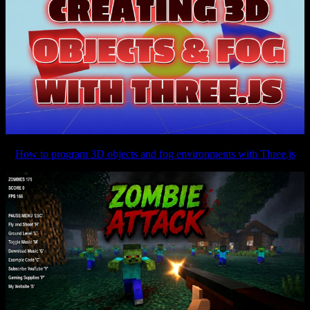
How to program 3D objects and fog environments with Three.js