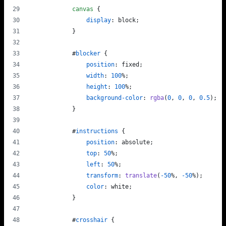
canvas
 {
display
:
 block;
            }
#
blocker
 {
position
:
 fixed;
width
:
100
%
;
height
:
100
%
;
background-color
:
rgba
(
0
,
0
,
0
,
0.5
);
            }
#
instructions
 {
position
:
 absolute;
top
:
50
%
;
left
:
50
%
;
transform
:
translate
(
-50
%
,
-50
%
);
color
:
 white;
            }
#
crosshair
 {