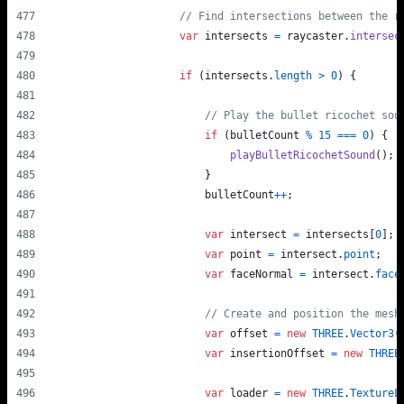
// Find intersections between the r
var
intersects
=
raycaster
.
intersec
if
(
intersects
.
length
>
0
)
{
// Play the bullet ricochet sou
if
(
bulletCount
%
15
===
0
)
{
playBulletRicochetSound
(
)
;
}
bulletCount
++
;
var
intersect
=
intersects
[
0
]
;
var
point
=
intersect
.
point
;
var
faceNormal
=
intersect
.
face
// Create and position the mesh
var
offset
=
new
THREE
.
Vector3
(
var
insertionOffset
=
new
THREE
var
loader
=
new
THREE
.
TextureL