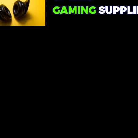
Handling Keyboard Inputs
The key to adding keyboard inputs to your 3D game is event
handling. You'll want to listen for specific keypress events and
respond accordingly. Most modern web browsers provide the ability
to capture keyboard events, such as keydown and keyup.
Common Keyboard Inputs
Here are some common keyboard inputs you might consider for
your 3D game:
W, A, S, D keys: These are often used for character
movement in games.
Spacebar: Useful for actions like jumping or shooting.
Arrow keys: Great for camera or vehicle controls.
Custom keys: You can define custom inputs for special actions