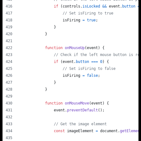
if
(
controls
.
isLocked
&&
event
.
button
=
// Set isFiring to true
isFiring
=
true
;
}
}
function
onMouseUp
(
event
)
{
// Check if the left mouse button is re
if
(
event
.
button
===
0
)
{
// Set isFiring to false
isFiring
=
false
;
}
}
function
onMouseMove
(
event
)
{
event
.
preventDefault
(
)
;
// Get the image element
const
imageElement
=
document
.
getElemen