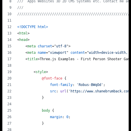
///  Apps Websites 3D 2D CMS Systems etc. Contact me an
///                                                    
///////////////////////////////////////////////////////
<!DOCTYPE html
>
<
html
>
<
head
>
<
meta
charset
="
utf-8
"
>
<
meta
name
="
viewport
" 
content
="
width=device-width, 
<
title
>
Three.js Examples - First Person Shooter Gam
<
style
>
@font-face
 {
font-family
:
'Robus-BWqOd'
;
src
:
url
(
'https://www.shanebrumback.com
            }
body
 {
margin
:
0
;
            }