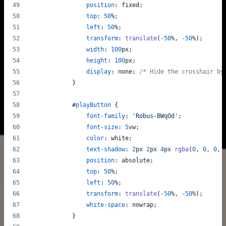
position
:
 fixed;
top
:
50
%
;
left
:
50
%
;
transform
:
translate
(
-50
%
,
-50
%
);
width
:
100
px
;
height
:
100
px
;
display
:
 none; 
/* Hide the crosshair by
            }
#
playButton
 {
font-family
:
'Robus-BWqOd'
;
font-size
:
5
vw
;
color
:
 white;
text-shadow
:
2
px
2
px
4
px
rgba
(
0
,
0
,
0
,
position
:
 absolute;
top
:
50
%
;
left
:
50
%
;
transform
:
translate
(
-50
%
,
-50
%
);
white-space
:
 nowrap;
            }