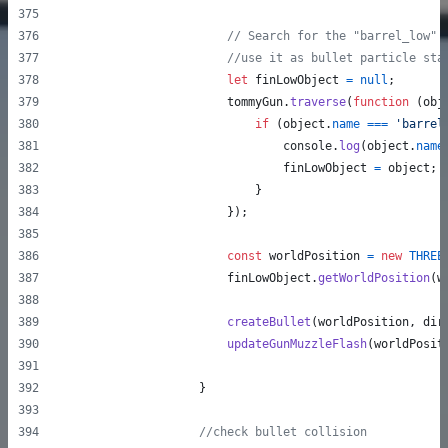
// Search for the "barrel_low" 
//use it as bullet particle sta
let
finLowObject
=
null
;
tommyGun
.
traverse
(
function
(
obj
if
(
object
.
name
===
'barrel
console
.
log
(
object
.
name
finLowObject
=
object
;
}
}
)
;
const
worldPosition
=
new
THREE
finLowObject
.
getWorldPosition
(
w
createBullet
(
worldPosition
,
dir
updateGunMuzzleFlash
(
worldPosit
}
//check bullet collision