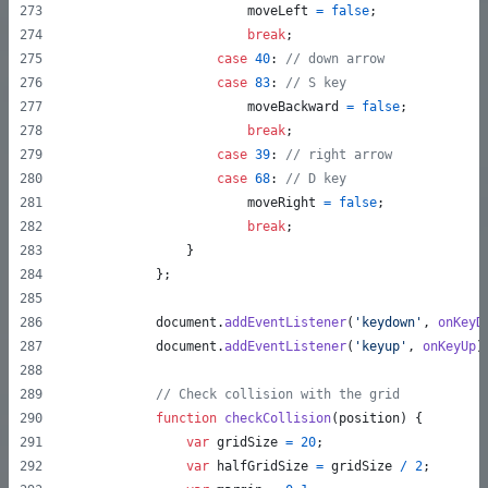
moveLeft
=
false
;
break
;
case
40
: 
// down arrow
case
83
: 
// S key
moveBackward
=
false
;
break
;
case
39
: 
// right arrow
case
68
: 
// D key
moveRight
=
false
;
break
;
}
}
;
document
.
addEventListener
(
'keydown'
,
onKeyD
document
.
addEventListener
(
'keyup'
,
onKeyUp
)
// Check collision with the grid
function
checkCollision
(
position
)
{
var
gridSize
=
20
;
var
halfGridSize
=
gridSize
/
2
;