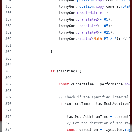
tommyGun
.
position
.
copy
(
camera
.
posit
tommyGun
.
rotation
.
copy
(
camera
.
rotat
tommyGun
.
updateMatrix
(
)
;
tommyGun
.
translateZ
(
-
.05
)
;
tommyGun
.
translateY
(
-
.05
)
;
tommyGun
.
translateX
(
-
.025
)
;
tommyGun
.
rotateY
(
Math
.
PI
/
2
)
;
// R
}
if
(
isFiring
)
{
const
currentTime
=
performance
.
now
// Check if the specified interval 
if
(
currentTime
-
lastMeshAdditionT
lastMeshAdditionTime
=
currentT
// Get the direction of the ray
const
direction
=
raycaster
.
ray