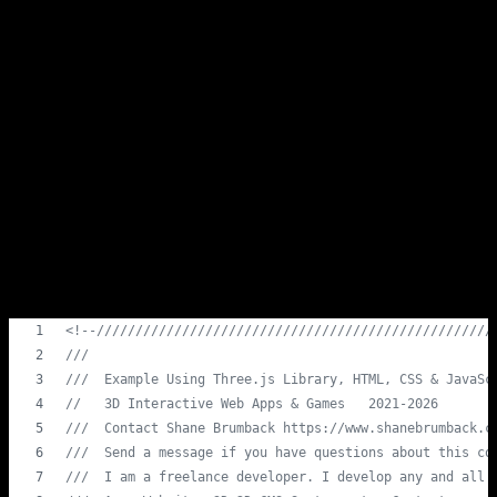
handle keyboard events differently, so cross-browser testing is
essential.
Conclusion
Adding keyboard inputs to your Three.js 3D game can greatly
enhance user interaction and immersion. By providing players with
the ability to control the game using their keyboards, you create a
more engaging and interactive gaming experience. Experiment with
different inputs and actions to make your 3D world come to life.
Load This Gist Code For An Instant
Demo
<!--///////////////////////////////////////////////////
///                                                    
///  Example Using Three.js Library, HTML, CSS & JavaSc
//   3D Interactive Web Apps & Games   2021-2026       
///  Contact Shane Brumback https://www.shanebrumback.c
///  Send a message if you have questions about this co
///  I am a freelance developer. I develop any and all 