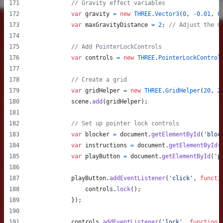
// Gravity effect variables
var
gravity
=
new
THREE
.
Vector3
(
0
,
-
0.01
,
0
var
maxGravityDistance
=
2
;
// Adjust the m
// Add PointerLockControls
var
controls
=
new
THREE
.
PointerLockControl
// Create a grid
var
gridHelper
=
new
THREE
.
GridHelper
(
20
,
2
scene
.
add
(
gridHelper
)
;
// Set up pointer lock controls
var
blocker
=
document
.
getElementById
(
'bloc
var
instructions
=
document
.
getElementById
(
var
playButton
=
document
.
getElementById
(
'p
playButton
.
addEventListener
(
'click'
,
functi
controls
.
lock
(
)
;
}
)
;
controls
.
addEventListener
(
'lock'
,
function