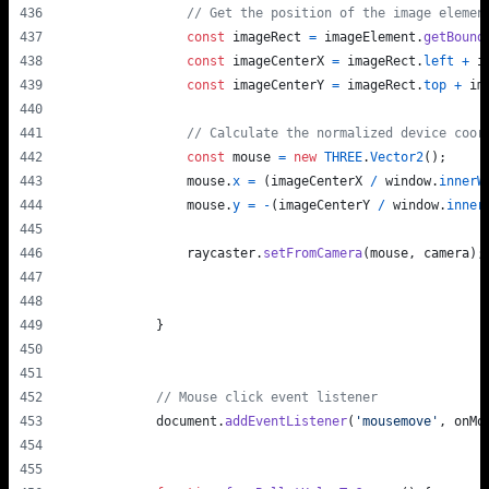
// Get the position of the image elemen
const
imageRect
=
imageElement
.
getBound
const
imageCenterX
=
imageRect
.
left
+
i
const
imageCenterY
=
imageRect
.
top
+
im
// Calculate the normalized device coor
const
mouse
=
new
THREE
.
Vector2
(
)
;
mouse
.
x
=
(
imageCenterX
/
window
.
innerW
mouse
.
y
=
-
(
imageCenterY
/
window
.
inner
raycaster
.
setFromCamera
(
mouse
,
camera
)
;
}
// Mouse click event listener
document
.
addEventListener
(
'mousemove'
,
onMo