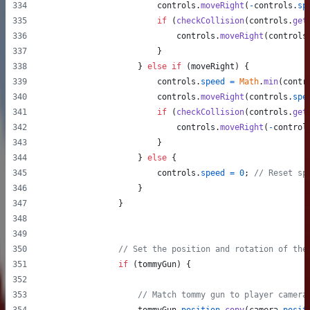
controls
.
moveRight
(
-
controls
.
sp
if
(
checkCollision
(
controls
.
get
controls
.
moveRight
(
controls
}
}
else
if
(
moveRight
)
{
controls
.
speed
=
Math
.
min
(
contr
controls
.
moveRight
(
controls
.
spe
if
(
checkCollision
(
controls
.
get
controls
.
moveRight
(
-
control
}
}
else
{
controls
.
speed
=
0
;
// Reset sp
}
}
// Set the position and rotation of the
if
(
tommyGun
)
{
// Match tommy gun to player camera