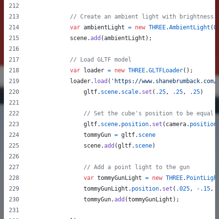
// Create an ambient light with brightness
var
ambientLight
=
new
THREE
.
AmbientLight
(
0
scene
.
add
(
ambientLight
)
;
// Load GLTF model
var
loader
=
new
THREE
.
GLTFLoader
(
)
;
loader
.
load
(
'https://www.shanebrumback.com/
gltf
.
scene
.
scale
.
set
(
.25
,
.25
,
.25
)
// Set the cube's position to be equal 
gltf
.
scene
.
position
.
set
(
camera
.
position
tommyGun
=
gltf
.
scene
scene
.
add
(
gltf
.
scene
)
// Add a point light to the gun
var
tommyGunLight
=
new
THREE
.
PointLigh
tommyGunLight
.
position
.
set
(
.025
,
-
.15
,
tommyGun
.
add
(
tommyGunLight
)
;