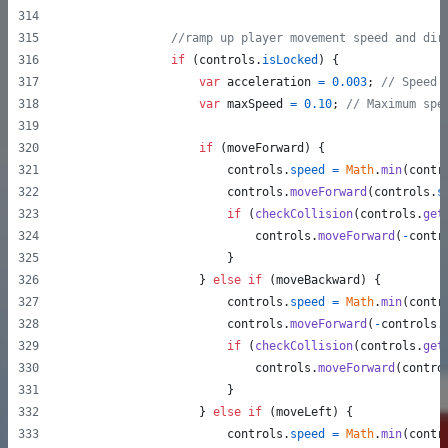
//ramp up player movement speed and dir
if
(
controls
.
isLocked
)
{
var
acceleration
=
0.003
;
// Speed 
var
maxSpeed
=
0.10
;
// Maximum spe
if
(
moveForward
)
{
controls
.
speed
=
Math
.
min
(
contr
controls
.
moveForward
(
controls
.
s
if
(
checkCollision
(
controls
.
get
controls
.
moveForward
(
-
contr
}
}
else
if
(
moveBackward
)
{
controls
.
speed
=
Math
.
min
(
contr
controls
.
moveForward
(
-
controls
.
if
(
checkCollision
(
controls
.
get
controls
.
moveForward
(
contro
}
}
else
if
(
moveLeft
)
{
controls
.
speed
=
Math
.
min
(
contr