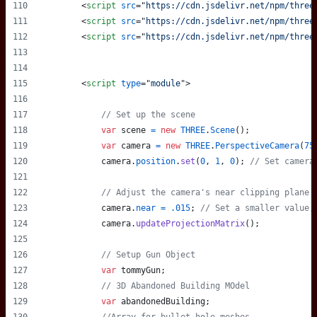
<
script
src
="
https://cdn.jsdelivr.net/npm/three
<
script
src
="
https://cdn.jsdelivr.net/npm/three
<
script
src
="
https://cdn.jsdelivr.net/npm/three
<
script
type
="
module
"
>
// Set up the scene
var
scene
=
new
THREE
.
Scene
(
)
;
var
camera
=
new
THREE
.
PerspectiveCamera
(
75
camera
.
position
.
set
(
0
,
1
,
0
)
;
// Set camera
// Adjust the camera's near clipping plane 
camera
.
near
=
.015
;
// Set a smaller value,
camera
.
updateProjectionMatrix
(
)
;
// Setup Gun Object
var
tommyGun
;
// 3D Abandoned Building MOdel
var
abandonedBuilding
;