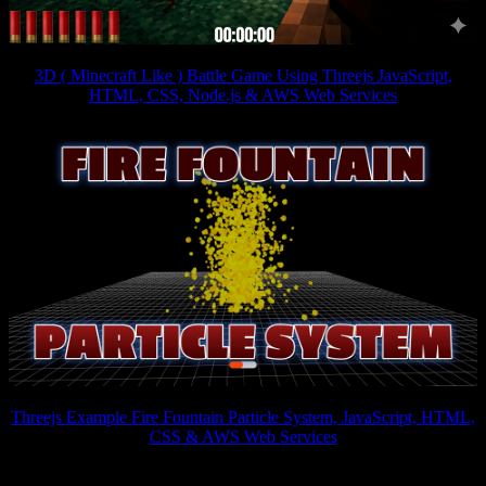
3D ( Minecraft Like ) Battle Game Using Threejs JavaScript,
HTML, CSS, Node.js & AWS Web Services
Threejs Example Fire Fountain Particle System, JavaScript, HTML,
CSS & AWS Web Services
Interactive 3D games have become increasingly popular on the web.