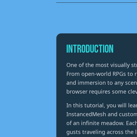
Introduction
One of the most visually st
From open-world RPGs to re
and immersion to any scene
browser requires some clev
In this tutorial, you will l
InstancedMesh and custom G
of an infinite meadow. Eac
gusts traveling across the