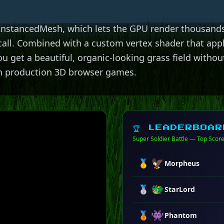
 InstancedMesh, which lets the GPU render thousands
call. Combined with a custom vertex shader that app
u get a beautiful, organic-looking grass field without
n production 3D browser games.
🏆 LEADERBOAR
Super Soldier Battle — Top Scor
🦅
🥇
Morpheus
🐲
🥈
StarLord
👾
🥉
Phantom