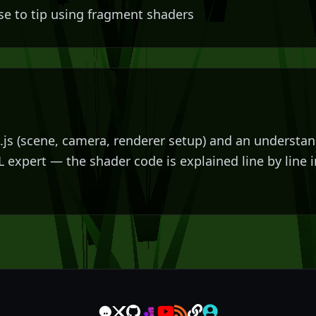
se to tip using fragment shaders
e.js (scene, camera, renderer setup) and an understa
L expert — the shader code is explained line by line