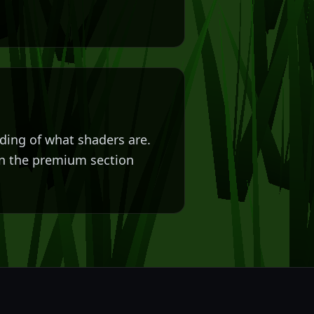
nding of what shaders are.
 in the premium section