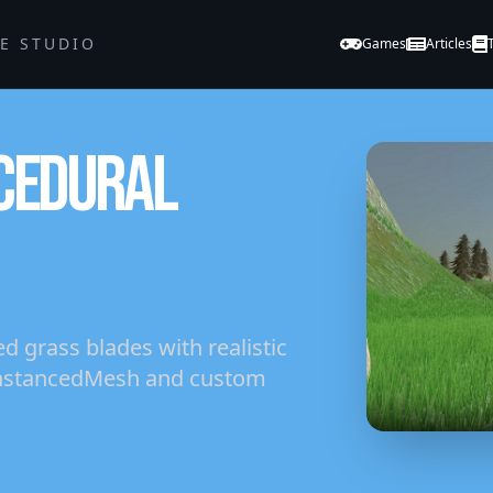
GE STUDIO
Games
Articles
CEDURAL
 grass blades with realistic
 InstancedMesh and custom