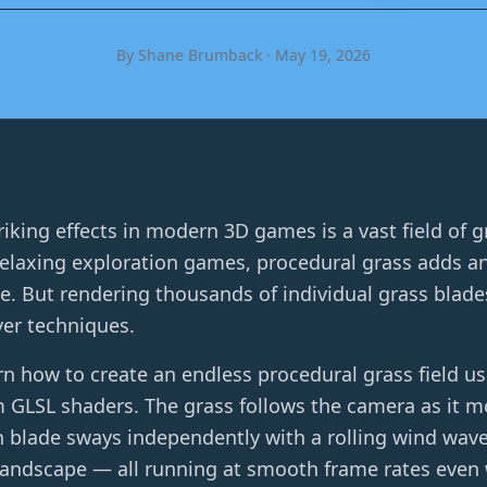
By Shane Brumback · May 19, 2026
riking effects in modern 3D games is a vast field of 
laxing exploration games, procedural grass adds an i
. But rendering thousands of individual grass blades 
er techniques.
earn how to create an endless procedural grass field us
LSL shaders. The grass follows the camera as it mov
h blade sways independently with a rolling wind wave
 landscape — all running at smooth frame rates even