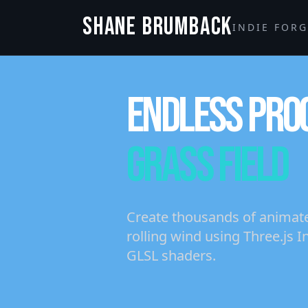
SHANE BRUMBACK
INDIE FOR
ENDLESS PRO
GRASS FIELD
Create thousands of animated
rolling wind using Three.js
GLSL shaders.