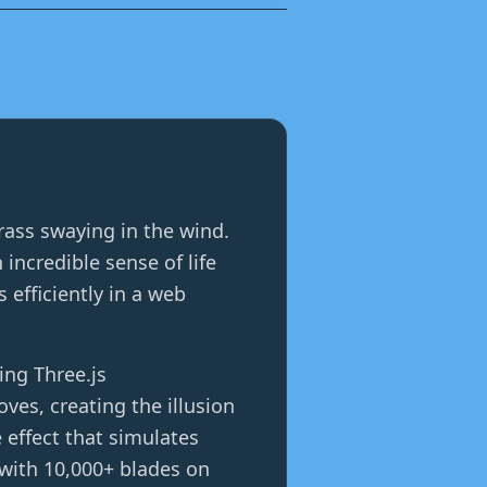
grass swaying in the wind.
ncredible sense of life
efficiently in a web
ing Three.js
es, creating the illusion
 effect that simulates
 with 10,000+ blades on