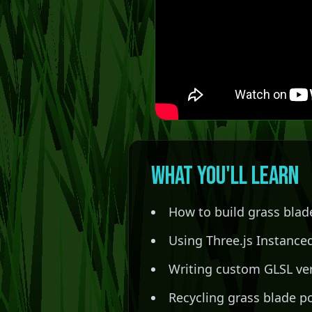
What You'll Learn
How to build grass blad
Using Three.js Instanced
Writing custom GLSL ver
Recycling grass blade po