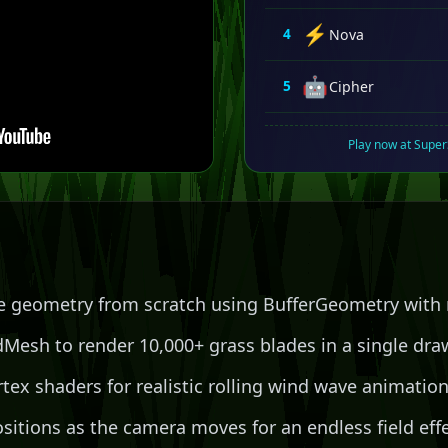
⚡
4
Nova
🤖
5
Cipher
Play now at Supe
e geometry from scratch using BufferGeometry with 
Mesh to render 10,000+ grass blades in a single draw
tex shaders for realistic rolling wind wave animatio
sitions as the camera moves for an endless field eff