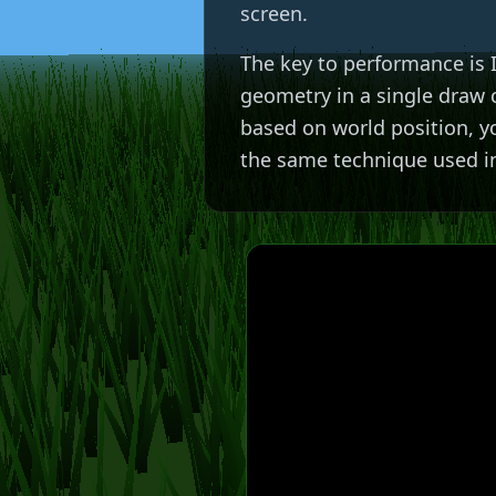
screen.
The key to performance is
geometry in a single draw 
based on world position, yo
the same technique used i