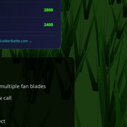
2800
2400
rSoldierBattle.com →
multiple fan blades
 call
n
ect