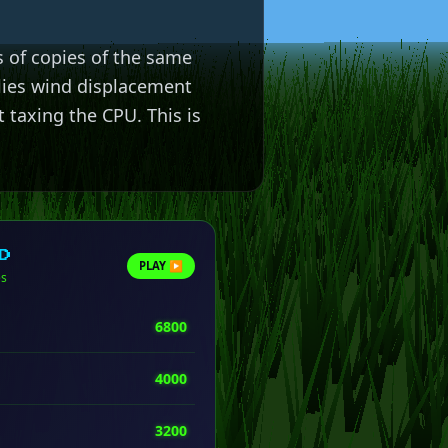
 of copies of the same
lies wind displacement
 taxing the CPU. This is
D
PLAY ▶
es
6800
4000
3200