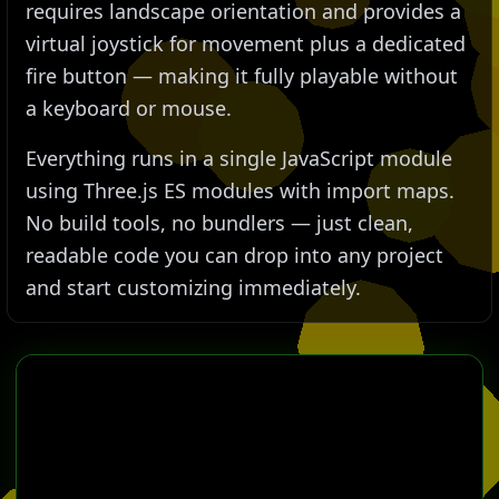
requires landscape orientation and provides a
virtual joystick for movement plus a dedicated
fire button — making it fully playable without
a keyboard or mouse.
Everything runs in a single JavaScript module
using Three.js ES modules with import maps.
No build tools, no bundlers — just clean,
readable code you can drop into any project
and start customizing immediately.