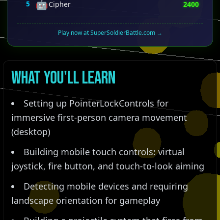
🤖
5
Cipher
2400
Play now at SuperSoldierBattle.com →
What You'll Learn
Setting up PointerLockControls for
immersive first-person camera movement
(desktop)
Building mobile touch controls: virtual
joystick, fire button, and touch-to-look aiming
Detecting mobile devices and requiring
landscape orientation for gameplay