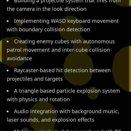
Building a projectile system that fires from
the camera in the look direction
Implementing WASD keyboard movement
with boundary collision detection
Creating enemy cubes with autonomous
patrol movement and inter-cube collision
avoidance
Raycaster-based hit detection between
projectiles and targets
A triangle-based particle explosion system
with physics and rotation
Audio integration with background music,
laser sounds, and explosion effects