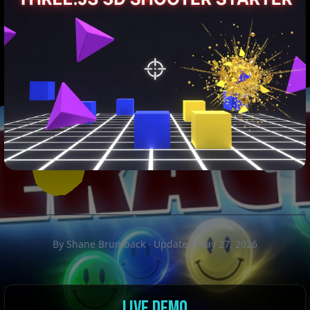
By Shane Brumback · Updated May 27, 2026
LIVE DEMO