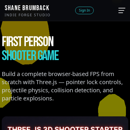
SHANE BRUMBACK
Sign In
INDIE FORGE STUDIO
FIRST PERSON
SHOOTER GAME
Build a complete browser-based FPS from
scratch with Three.js — pointer lock controls,
projectile physics, collision detection, and
particle explosions.