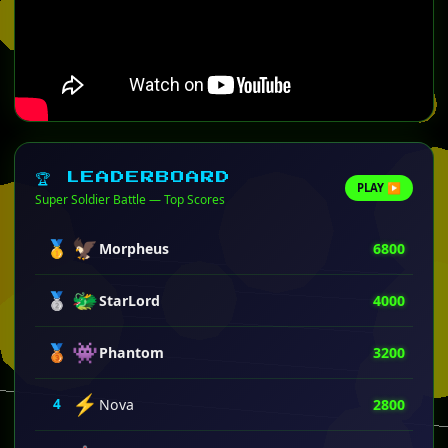
🏆 LEADERBOARD
PLAY ▶
Super Soldier Battle — Top Scores
🦅
🥇
Morpheus
6800
🐲
🥈
StarLord
4000
👾
🥉
Phantom
3200
⚡
4
Nova
2800