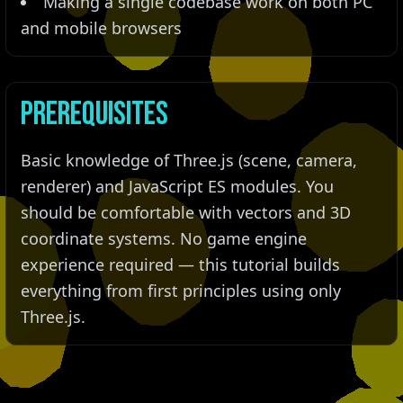
Making a single codebase work on both PC
and mobile browsers
Prerequisites
Basic knowledge of Three.js (scene, camera,
renderer) and JavaScript ES modules. You
should be comfortable with vectors and 3D
coordinate systems. No game engine
experience required — this tutorial builds
everything from first principles using only
Three.js.