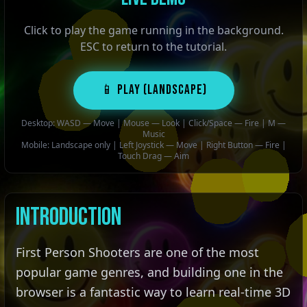
Click to play the game running in the background.
ESC to return to the tutorial.
📱 PLAY (Landscape)
Desktop: WASD — Move | Mouse — Look | Click/Space — Fire | M —
Music
Mobile: Landscape only | Left Joystick — Move | Right Button — Fire |
Touch Drag — Aim
Introduction
First Person Shooters are one of the most
popular game genres, and building one in the
browser is a fantastic way to learn real-time 3D