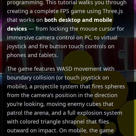
programming. This tutorial walks you through
creating a complete FPS game using Three.js
that works on
both desktop and mobile
devices
— from locking the mouse cursor for
immersive camera control on PC, to virtual
joystick and fire button touch controls on
phones and tablets.
The game features WASD movement with
boundary collision (or touch joystick on
mobile), a projectile system that fires spheres
from the camera's position in the direction
you're looking, moving enemy cubes that
patrol the arena, and a full explosion system
with colored triangle shrapnel that flies
outward on impact. On mobile, the game