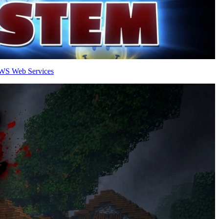
AWS Web Services