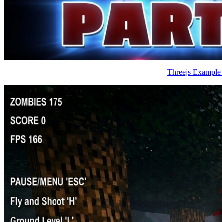
Threejs Example