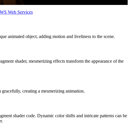
 AWS Web Services
ue animated object, adding motion and liveliness to the scene.
fragment shader, mesmerizing effects transform the appearance of the
gracefully, creating a mesmerizing animation.
ment shader code. Dynamic color shifts and intricate patterns can be
r.