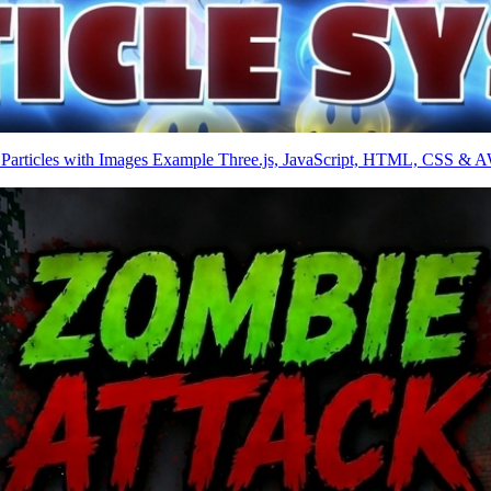
 Particles with Images Example Three.js, JavaScript, HTML, CSS & 