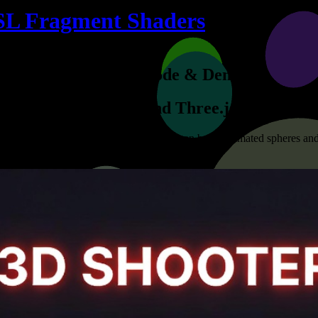
SL Fragment Shaders
Example Code & Demo
WebGL and Three.js
tivating and interactive experiences. We can bring animated spheres and
a canvas.