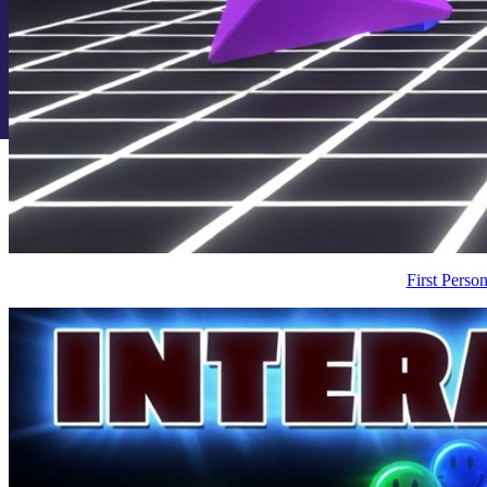
First Pers