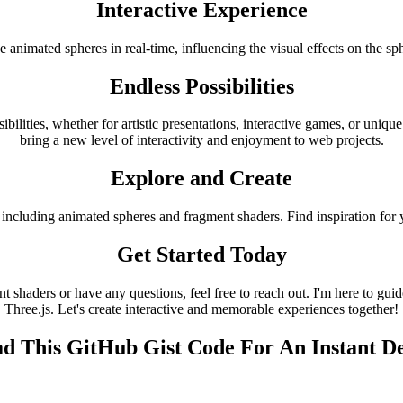
Interactive Experience
he animated spheres in real-time, influencing the visual effects on the
Endless Possibilities
bilities, whether for artistic presentations, interactive games, or uni
bring a new level of interactivity and enjoyment to web projects.
Explore and Create
including animated spheres and fragment shaders. Find inspiration for 
Get Started Today
shaders or have any questions, feel free to reach out. I'm here to guid
Three.js. Let's create interactive and memorable experiences together!
d This GitHub Gist Code For An Instant 