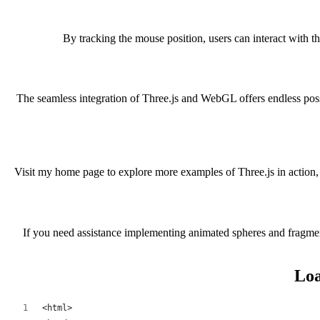
By tracking the mouse position, users can interact with t
The seamless integration of Three.js and WebGL offers endless possi
Visit my home page to explore more examples of Three.js in action, 
If you need assistance implementing animated spheres and fragment 
Loa