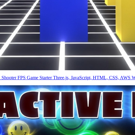
on Shooter FPS Game Starter Three.js, JavaScript, HTML, CSS, AWS W