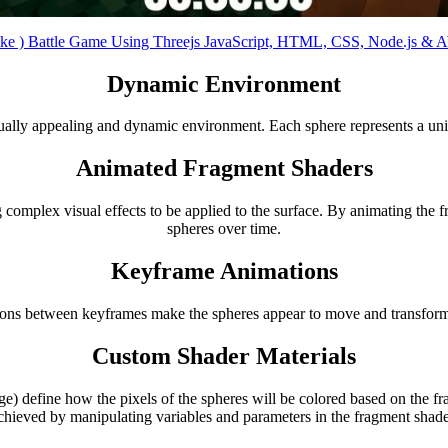
ike ) Battle Game Using Threejs JavaScript, HTML, CSS, Node.js &
Dynamic Environment
sually appealing and dynamic environment. Each sphere represents a uniq
Animated Fragment Shaders
 complex visual effects to be applied to the surface. By animating the 
spheres over time.
Keyframe Animations
tions between keyframes make the spheres appear to move and transform 
Custom Shader Materials
efine how the pixels of the spheres will be colored based on the frag
chieved by manipulating variables and parameters in the fragment shade