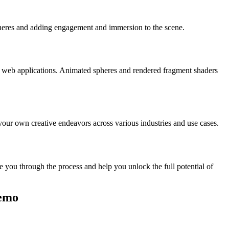
 spheres and adding engagement and immersion to the scene.
que web applications. Animated spheres and rendered fragment shaders
your own creative endeavors across various industries and use cases.
e you through the process and help you unlock the full potential of
Demo