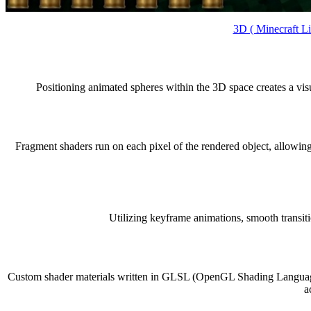
3D ( Minecraft L
Positioning animated spheres within the 3D space creates a vi
Fragment shaders run on each pixel of the rendered object, allowing
Utilizing keyframe animations, smooth transi
Custom shader materials written in GLSL (OpenGL Shading Language) d
a