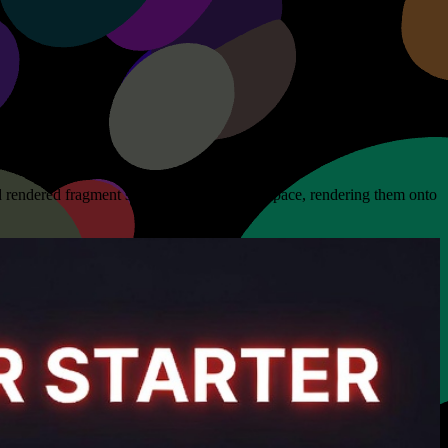
 rendered fragment shaders to life in a 3D space, rendering them onto