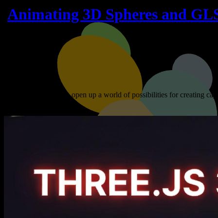
Animating 3D Spheres and GL
Three.js and WebGL open up a world of possibilities for creating cap