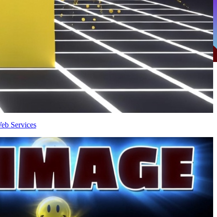
eb Services