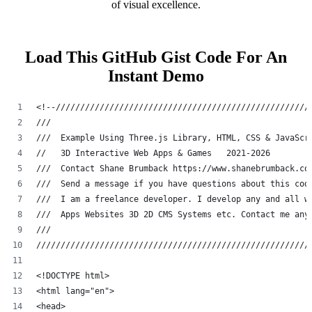
of visual excellence.
Load This GitHub Gist Code For An
Instant Demo