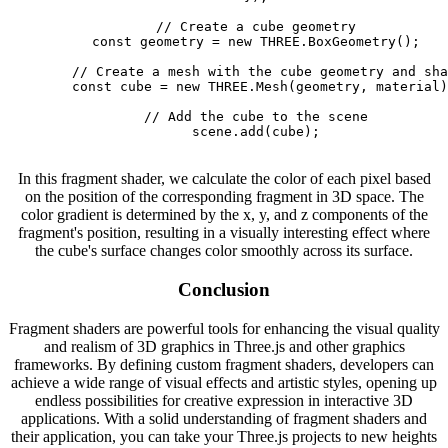
        // Create a cube geometry

        const geometry = new THREE.BoxGeometry();

        // Create a mesh with the cube geometry and sha
        const cube = new THREE.Mesh(geometry, material)
        // Add the cube to the scene

        scene.add(cube);

In this fragment shader, we calculate the color of each pixel based
on the position of the corresponding fragment in 3D space. The
color gradient is determined by the x, y, and z components of the
fragment's position, resulting in a visually interesting effect where
the cube's surface changes color smoothly across its surface.
Conclusion
Fragment shaders are powerful tools for enhancing the visual quality
and realism of 3D graphics in Three.js and other graphics
frameworks. By defining custom fragment shaders, developers can
achieve a wide range of visual effects and artistic styles, opening up
endless possibilities for creative expression in interactive 3D
applications. With a solid understanding of fragment shaders and
their application, you can take your Three.js projects to new heights