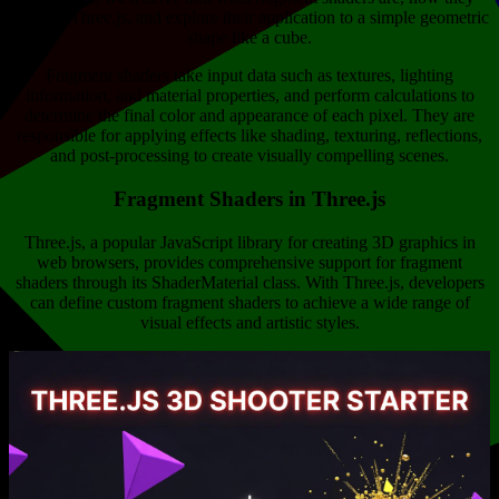
work in Three.js, and explore their application to a simple geometric
shape like a cube.
Fragment shaders take input data such as textures, lighting
information, and material properties, and perform calculations to
determine the final color and appearance of each pixel. They are
responsible for applying effects like shading, texturing, reflections,
and post-processing to create visually compelling scenes.
Fragment Shaders in Three.js
Three.js, a popular JavaScript library for creating 3D graphics in
web browsers, provides comprehensive support for fragment
shaders through its ShaderMaterial class. With Three.js, developers
can define custom fragment shaders to achieve a wide range of
visual effects and artistic styles.