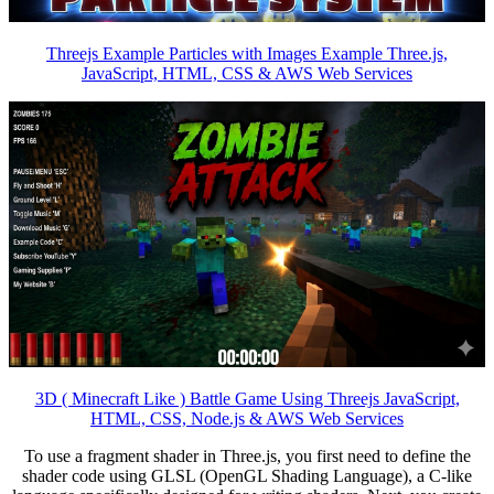
Threejs Example Particles with Images Example Three.js,
JavaScript, HTML, CSS & AWS Web Services
3D ( Minecraft Like ) Battle Game Using Threejs JavaScript,
HTML, CSS, Node.js & AWS Web Services
To use a fragment shader in Three.js, you first need to define the
shader code using GLSL (OpenGL Shading Language), a C-like