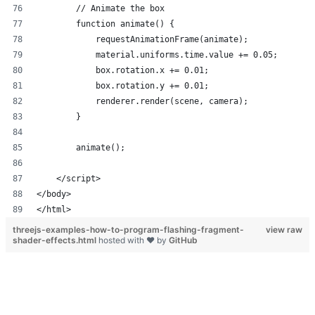
</html>
threejs-examples-how-to-program-flashing-fragment-
view raw
shader-effects.html
hosted with ❤ by
GitHub