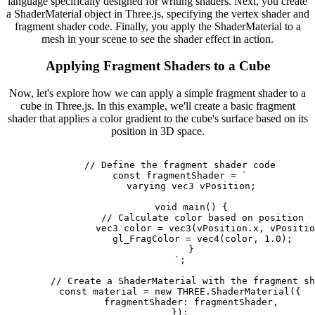
language specifically designed for writing shaders. Next, you create
a ShaderMaterial object in Three.js, specifying the vertex shader and
fragment shader code. Finally, you apply the ShaderMaterial to a
mesh in your scene to see the shader effect in action.
Applying Fragment Shaders to a Cube
Now, let's explore how we can apply a simple fragment shader to a
cube in Three.js. In this example, we'll create a basic fragment
shader that applies a color gradient to the cube's surface based on its
position in 3D space.
        // Define the fragment shader code

        const fragmentShader = `

            varying vec3 vPosition;

            void main() {

                // Calculate color based on position

                vec3 color = vec3(vPosition.x, vPositio
                gl_FragColor = vec4(color, 1.0);

            }

        `;

        // Create a ShaderMaterial with the fragment sh
        const material = new THREE.ShaderMaterial({

            fragmentShader: fragmentShader,

        });
