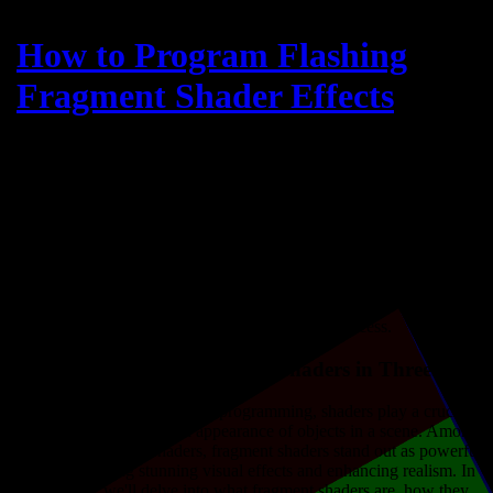
How to Program Flashing
Fragment Shader Effects
What is a Fragment Shader?
A fragment shader, also known as a pixel shader, is a type of shader
used in computer graphics to determine the color and other attributes
of individual pixels in a rendered image. Unlike vertex shaders,
which operate on vertices of geometric primitives, fragment shaders
operate on fragments, which are the building blocks of pixels
generated during the rasterization process.
Understanding Fragment Shaders in Three.js
In the realm of 3D graphics programming, shaders play a crucial
role in defining the visual appearance of objects in a scene. Among
the various types of shaders, fragment shaders stand out as powerful
tools for creating stunning visual effects and enhancing realism. In
this article, we'll delve into what fragment shaders are, how they