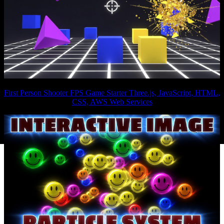
First Person Shooter FPS Game Starter Three.js, JavaScript, HTML,
CSS, AWS Web Services