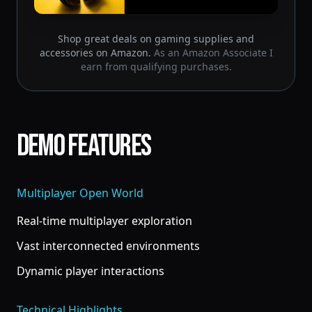
Shop great deals on gaming supplies and
accessories on Amazon.
As an Amazon Associate I
earn from qualifying purchases.
Demo Features
Multiplayer Open World
Real-time multiplayer exploration
Vast interconnected environments
Dynamic player interactions
Technical Highlights