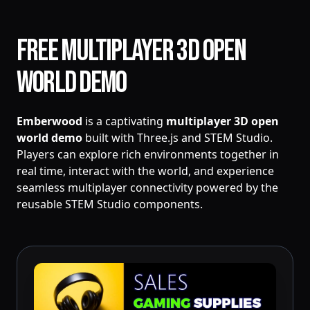
Free Multiplayer 3D Open
World Demo
Emberwood
is a captivating
multiplayer 3D open
world demo
built with Three.js and STEM Studio.
Players can explore rich environments together in
real time, interact with the world, and experience
seamless multiplayer connectivity powered by the
reusable STEM Studio components.