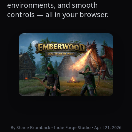
environments, and smooth
controls — all in your browser.
By Shane Brumback • Indie Forge Studio • April 21, 2026