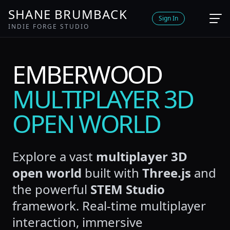
SHANE BRUMBACK
Sign In
INDIE FORGE STUDIO
EMBERWOOD
MULTIPLAYER 3D
OPEN WORLD
Explore a vast
multiplayer 3D
open world
built with
Three.js
and
the powerful
STEM Studio
framework. Real-time multiplayer
interaction, immersive