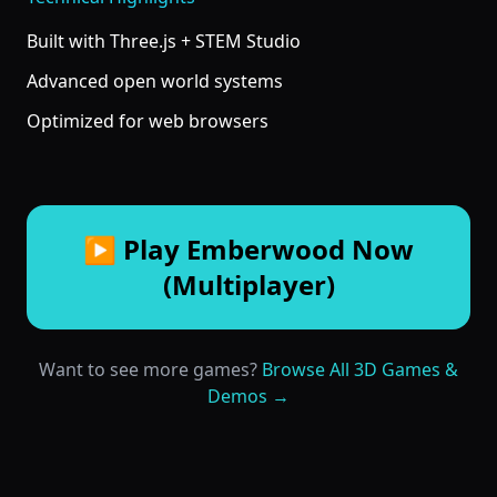
Built with Three.js + STEM Studio
Advanced open world systems
Optimized for web browsers
▶ Play Emberwood Now
(Multiplayer)
Want to see more games?
Browse All 3D Games &
Demos →