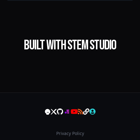
Built with STEM Studio
Privacy Policy