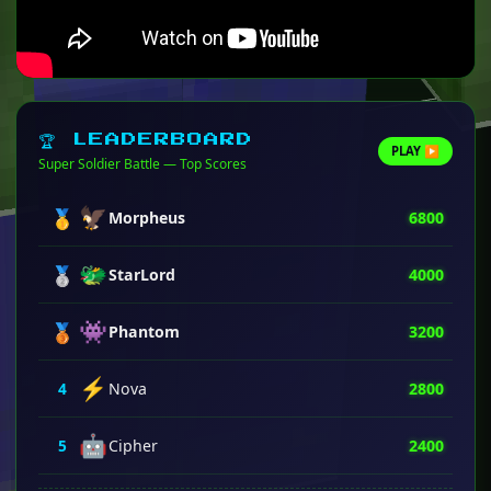
🏆 LEADERBOARD
PLAY ▶
Super Soldier Battle — Top Scores
🦅
🥇
Morpheus
6800
🐲
🥈
StarLord
4000
👾
🥉
Phantom
3200
⚡
4
Nova
2800
🤖
5
Cipher
2400