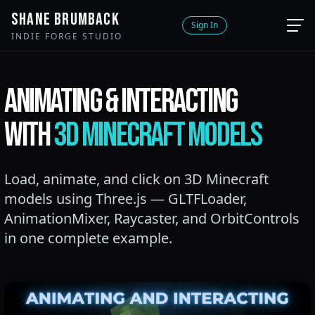
SHANE BRUMBACK
Sign In
INDIE FORGE STUDIO
ANIMATING & INTERACTING
WITH
3D MINECRAFT MODELS
Load, animate, and click on 3D Minecraft
models using Three.js — GLTFLoader,
AnimationMixer, Raycaster, and OrbitControls
in one complete example.