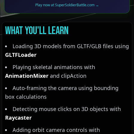
Play now at SuperSoldierBattle.com →
What You'll Learn
Loading 3D models from GLTF/GLB files using
GLTFLoader
Playing skeletal animations with
AnimationMixer
and clipAction
Auto-framing the camera using bounding
box calculations
Detecting mouse clicks on 3D objects with
Raycaster
Adding orbit camera controls with