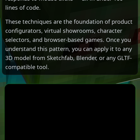
lines of code.
These techniques are the foundation of product
configurators, virtual showrooms, character
selectors, and browser-based games. Once you
understand this pattern, you can apply it to any
3D model from Sketchfab, Blender, or any GLTF-
compatible tool.