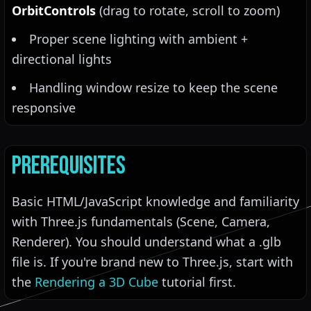
OrbitControls
(drag to rotate, scroll to zoom)
Proper scene lighting with ambient +
directional lights
Handling window resize to keep the scene
responsive
Prerequisites
Basic HTML/JavaScript knowledge and familiarity
with Three.js fundamentals (Scene, Camera,
Renderer). You should understand what a .glb
file is. If you're brand new to Three.js, start with
the
Rendering a 3D Cube
tutorial first.