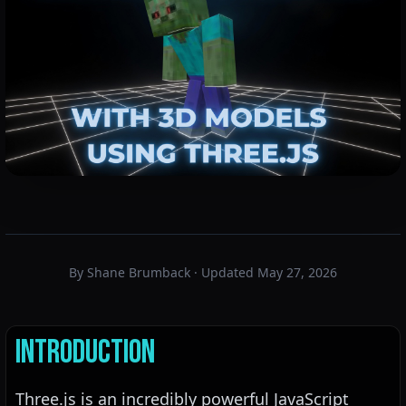
By Shane Brumback · Updated May 27, 2026
Introduction
Three.js is an incredibly powerful JavaScript