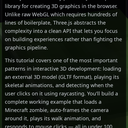
library for creating 3D graphics in the browser.
Unlike raw WebGL which requires hundreds of
lines of boilerplate, Three.js abstracts the
complexity into a clean API that lets you focus
on building experiences rather than fighting the
graphics pipeline.
This tutorial covers one of the most important
patterns in interactive 3D development: loading
an external 3D model (GLTF format), playing its
skeletal animations, and detecting when the
user clicks on it using raycasting. You'll build a
complete working example that loads a
Minecraft zombie, auto-frames the camera
around it, plays its walk animation, and
responds to mouse clicks — all in under 100