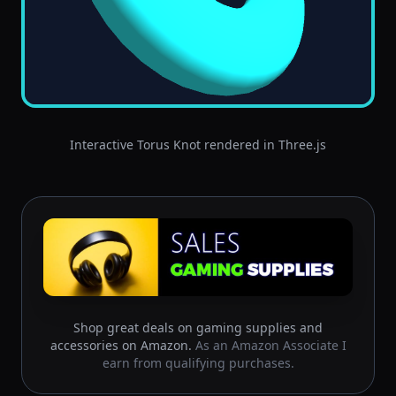
Interactive Torus Knot rendered in Three.js
Shop great deals on gaming supplies and
accessories on Amazon.
As an Amazon Associate I
earn from qualifying purchases.