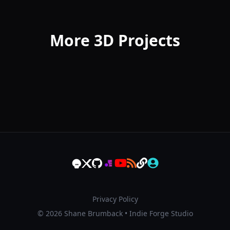
More 3D Projects
Privacy Policy
© 2026 Shane Brumback • Indie Forge Studio