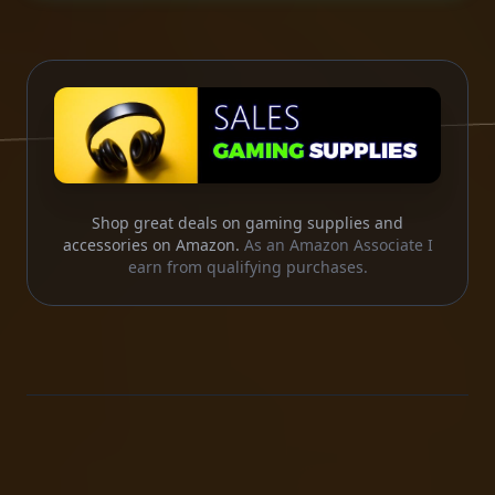
Shop great deals on gaming supplies and
accessories on Amazon.
As an Amazon Associate I
earn from qualifying purchases.