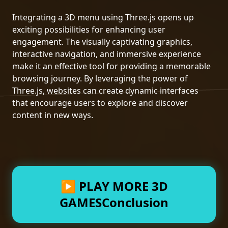
Integrating a 3D menu using Three.js opens up
exciting possibilities for enhancing user
engagement. The visually captivating graphics,
interactive navigation, and immersive experience
make it an effective tool for providing a memorable
browsing journey. By leveraging the power of
Three.js, websites can create dynamic interfaces
that encourage users to explore and discover
content in new ways.
▶ PLAY MORE 3D
GAMESConclusion