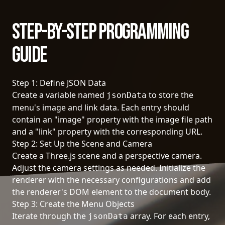
Step-by-Step Programming
Guide
Step 1: Define JSON Data
Create a variable named
to store the
jsonData
menu's image and link data. Each entry should
contain an "image" property with the image file path
and a "link" property with the corresponding URL.
Step 2: Set Up the Scene and Camera
Create a Three.js scene and a perspective camera.
Adjust the camera settings as needed. Initialize the
renderer with the necessary configurations and add
the renderer's DOM element to the document body.
Step 3: Create the Menu Objects
Iterate through the
array. For each entry,
jsonData