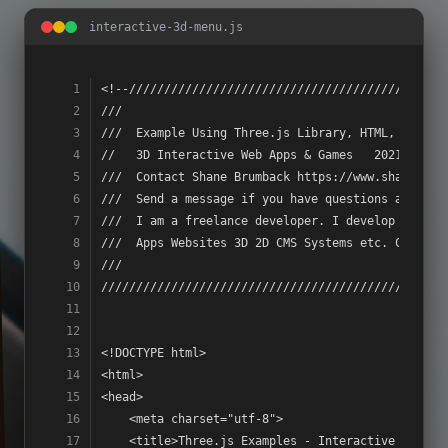
interactive-3d-menu.js