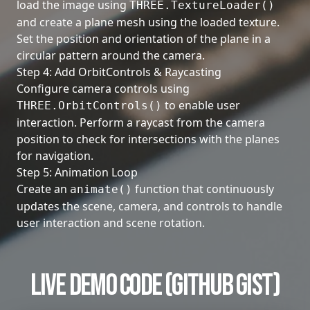
load the image using
THREE.TextureLoader()
and create a plane mesh using the loaded texture.
Set the position and orientation of the plane in a
circular pattern around the camera.
Step 4: Add OrbitControls & Raycasting
Configure camera controls using
to enable user
THREE.OrbitControls()
interaction. Perform a raycast from the camera
position to check for intersections with the planes
for navigation.
Step 5: Animation Loop
Create an
function that continuously
animate()
updates the scene, camera, and controls to handle
user interaction and scene rotation.
Live Demo Code (GitHub Gist)