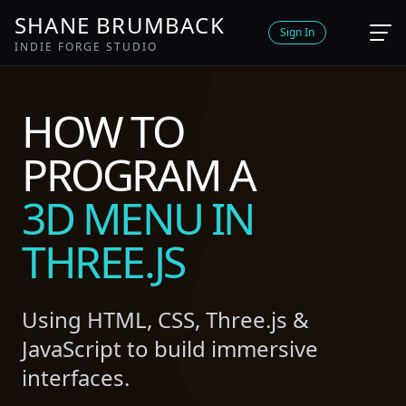
SHANE BRUMBACK
Sign In
INDIE FORGE STUDIO
HOW TO
PROGRAM A
3D MENU IN
THREE.JS
Using HTML, CSS, Three.js &
JavaScript to build immersive
interfaces.