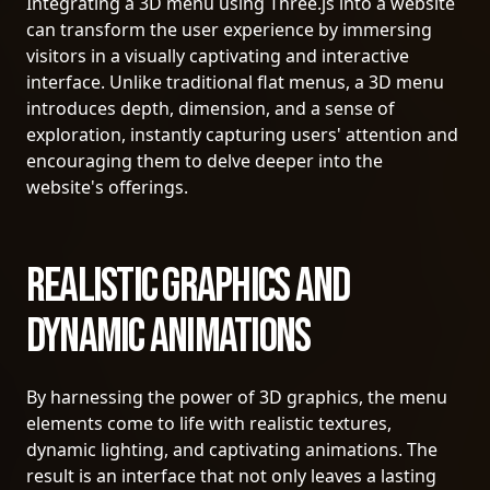
Integrating a 3D menu using Three.js into a website
can transform the user experience by immersing
visitors in a visually captivating and interactive
interface. Unlike traditional flat menus, a 3D menu
introduces depth, dimension, and a sense of
exploration, instantly capturing users' attention and
encouraging them to delve deeper into the
website's offerings.
Realistic Graphics and
Dynamic Animations
By harnessing the power of 3D graphics, the menu
elements come to life with realistic textures,
dynamic lighting, and captivating animations. The
result is an interface that not only leaves a lasting