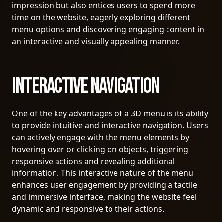
impression but also entices users to spend more
time on the website, eagerly exploring different
menu options and discovering engaging content in
an interactive and visually appealing manner.
Interactive Navigation
One of the key advantages of a 3D menu is its ability
to provide intuitive and interactive navigation. Users
can actively engage with the menu elements by
hovering over or clicking on objects, triggering
responsive actions and revealing additional
information. This interactive nature of the menu
enhances user engagement by providing a tactile
and immersive interface, making the website feel
dynamic and responsive to their actions.