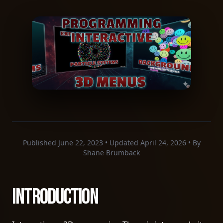
Published June 22, 2023 • Updated April 24, 2026 • By
Shane Brumback
Introduction