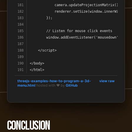
threejs-examples-how-to-program-a-3d-
view raw
menu.html
hosted with ❤ by
GitHub
Conclusion