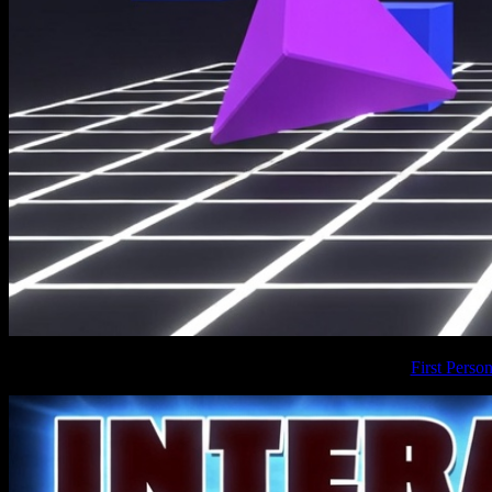
First Pers