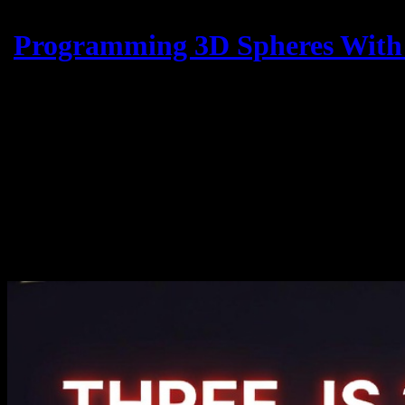
Programming 3D Spheres With 
U
Three.js is a powerful JavaScript library that allows developers to c
collision events between 