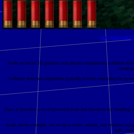
3D ( Minecraft L
In the world of 3D graphics and physics simulations, collision detec
creating
Collision detection algorithms typically involve analyzing the geome
Three.js provides a set of powerful tools and functions for handling c
In the above example, we set up a scene, camera, and renderer using 
balls, che