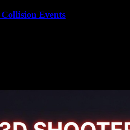
Collision Events
Example Code & Demo
sing Three.js for 3D Object Collision Even
reate stunning 3D graphics and interactive experiences directly in the web
3D objects, enabling the creation of immersive games and realistic 3D v
Example 3D Games Effects and Code