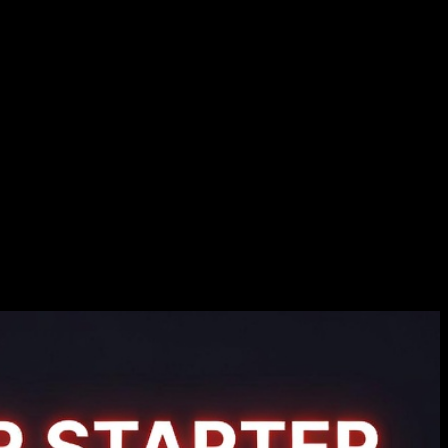
ts
 browser. One of the key features of Three.js is its ability to handle
isualizations on websites.