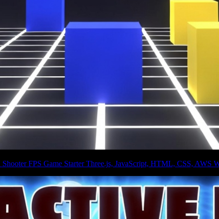
on Shooter FPS Game Starter Three.js, JavaScript, HTML, CSS, AWS W