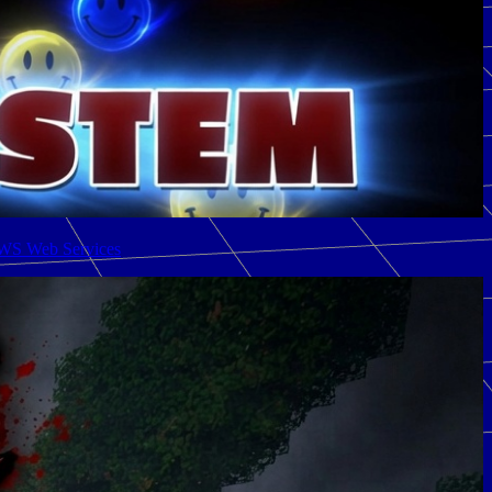
AWS Web Services