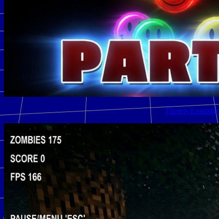
Threejs Example