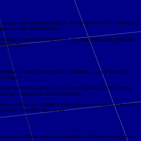
it falls within a certain threshold, we can determine if a collision has
gger any other desired actions.
ounding volume hierarchies (BVH) or spatial partitioning techniques
llision checks.
. Whether it's a racing game with cars colliding, a puzzle game with
e endless.
n detection can be used to simulate object collisions and ensure that
 enhance user engagement and understanding.
ersive experiences. Whether it's simulating the movement of particles,
ools to bring these ideas to life.
sing the collision detection capabilities of Three.js, developers can