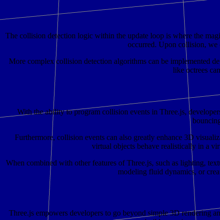
The collision detection logic within the update loop is where the magic
occurred. Upon collision, we c
More complex collision detection algorithms can be implemented dep
like octrees ca
With the ability to program collision events in Three.js, developer
bouncing 
Furthermore, collision events can also greatly enhance 3D visualizat
virtual objects behave realistically in a 
When combined with other features of Three.js, such as lighting, text
modeling fluid dynamics, or creat
Three.js empowers developers to go beyond simple 3D rendering and cr