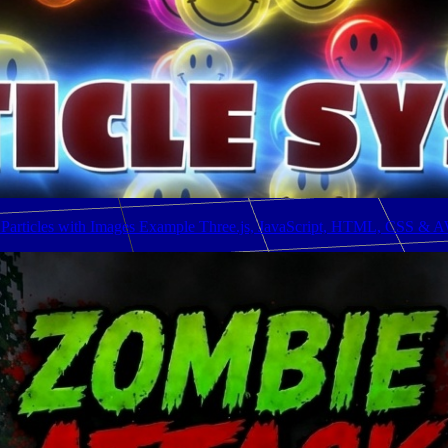
 Particles with Images Example Three.js, JavaScript, HTML, CSS & 