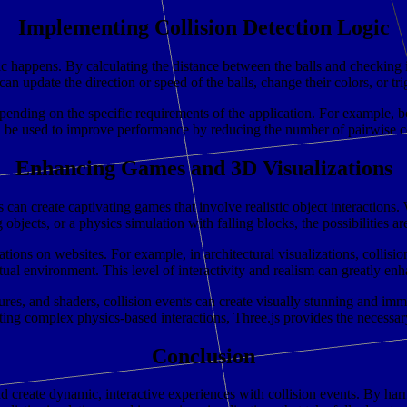
Implementing Collision Detection Logic
 happens. By calculating the distance between the balls and checking if 
an update the direction or speed of the balls, change their colors, or tri
ending on the specific requirements of the application. For example, b
n be used to improve performance by reducing the number of pairwise co
Enhancing Games and 3D Visualizations
s can create captivating games that involve realistic object interactions
objects, or a physics simulation with falling blocks, the possibilities ar
ions on websites. For example, in architectural visualizations, collisio
virtual environment. This level of interactivity and realism can greatly
ures, and shaders, collision events can create visually stunning and imm
ing complex physics-based interactions, Three.js provides the necessary t
Conclusion
eate dynamic, interactive experiences with collision events. By harnes