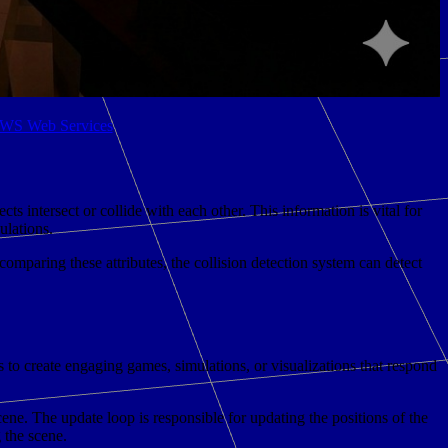
 AWS Web Services
s intersect or collide with each other. This information is vital for
ulations.
comparing these attributes, the collision detection system can detect
s to create engaging games, simulations, or visualizations that respond
ene. The update loop is responsible for updating the positions of the
 the scene.