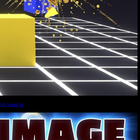
eb Services