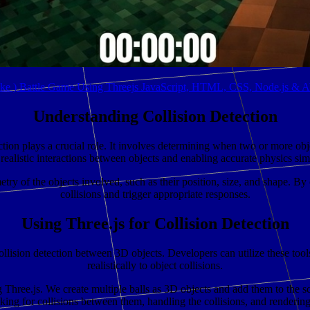
ike ) Battle Game Using Threejs JavaScript, HTML, CSS, Node.js &
Understanding Collision Detection
tion plays a crucial role. It involves determining when two or more object
 realistic interactions between objects and enabling accurate physics sim
try of the objects involved, such as their position, size, and shape. By 
collisions and trigger appropriate responses.
Using Three.js for Collision Detection
ollision detection between 3D objects. Developers can utilize these tool
realistically to object collisions.
Three.js. We create multiple balls as 3D objects and add them to the sc
cking for collisions between them, handling the collisions, and rendering